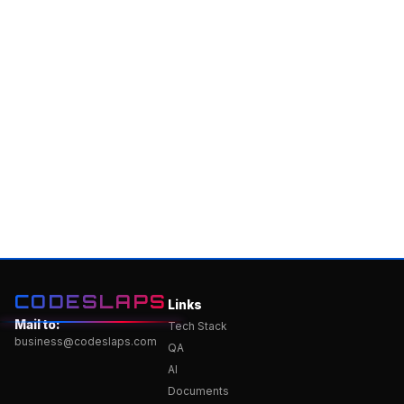
CODESLAPS
Links
Mail to:
Tech Stack
business@codeslaps.com
QA
AI
Documents