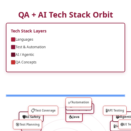
QA + AI Tech Stack Orbit
Tech Stack Layers
Languages
Test & Automation
AI / Agentic
QA Concepts
✅
Automation
🤖
AI Agents
🎭
Playwright
📋
🧪
Test Coverage
API Testing
🛡
☕
🧩
AI Safety
Java
Agenti
🎯
🌐
Test Planning
UI Te
📈
🧪
Allure
Selenium