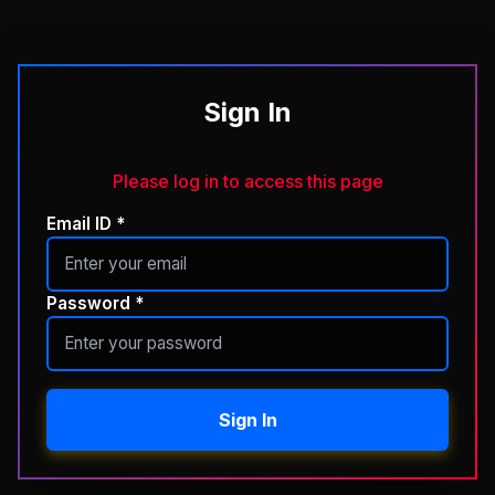
Sign In
Please log in to access this page
Email ID *
Password *
Sign In