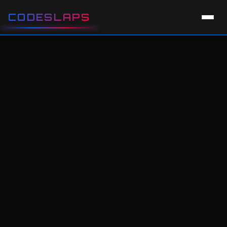
CODESLAPS