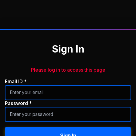
Sign In
Please log in to access this page
Email ID *
Password *
Sign In