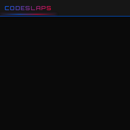
CODESLAPS