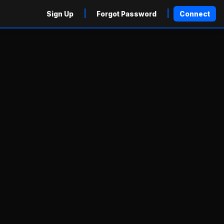
|
|
Sign Up
Forgot Password
Connect